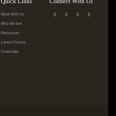
Quick Links
Connect With Us
Work With Us
Who We Are
Resources
Latest Stories
Financials