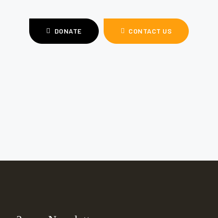
DONATE
CONTACT US