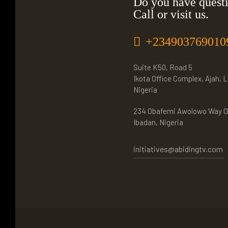
Do you have quest
Call or visit us.
+234903769010
Suite K50, Road 5
Ikota Office Complex, Ajah, 
Nigeria
234 Obafemi Awolowo Way O
Ibadan, Nigeria
initiatives@abidingtv.com