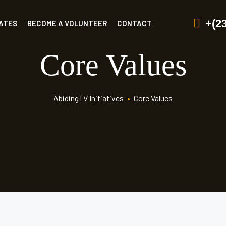
+(2
ATES
BECOME A VOLUNTEER
CONTACT
Core Values
AbidingTV Initiatives
•
Core Values