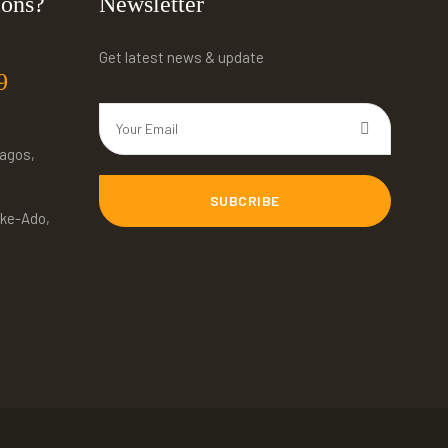
ions?
Newsletter
Get latest news & update
9
Lagos,
SUBCRIBE
ke-Ado,