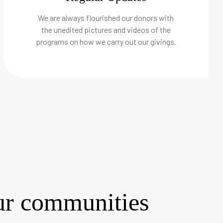
We are always flourished our donors with
the unedited pictures and videos of the
programs on how we carry out our givings.
our communities