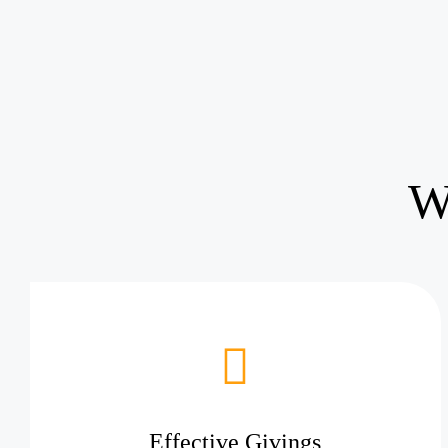
W
Effective Givings