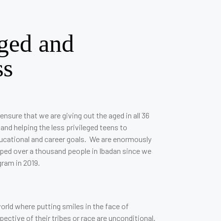
ged and
ss
ensure that we are giving out the aged in all 36
 and helping the less privileged teens to
ducational and career goals. We are enormously
lped over a thousand people in Ibadan since we
gram in 2019.
orld where putting smiles in the face of
ctive of their tribes or race are unconditional.