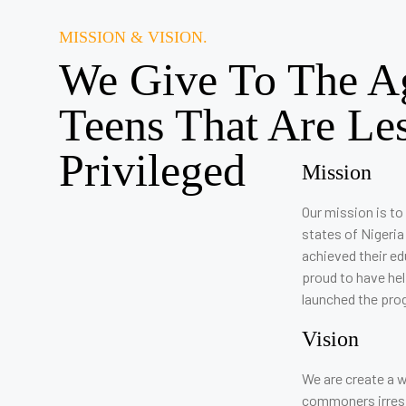
MISSION & VISION.
We Give To The A
Teens That Are Le
Privileged
Mission
Our mission is to 
states of Nigeria
achieved their e
proud to have he
launched the pro
Vision
We are create a w
commoners irrespe