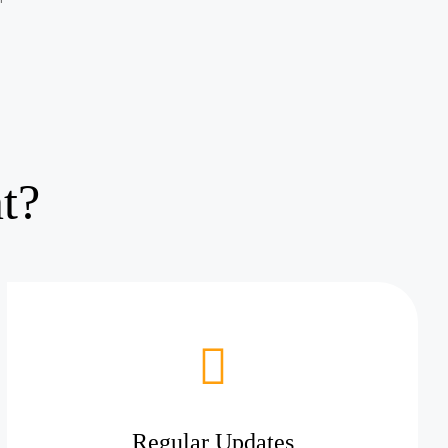
t?
Regular Updates