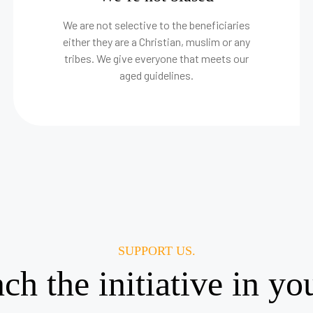
We are not selective to the beneficiaries
either they are a Christian, muslim or any
tribes. We give everyone that meets our
aged guidelines.
SUPPORT US.
nch the initiative in y