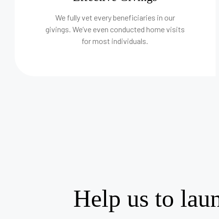
We fully vet every beneficiaries in our
givings. We’ve even conducted home visits
for most individuals.
Help us to lau