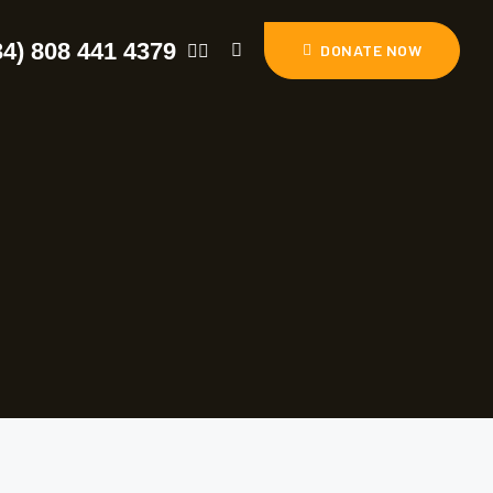
34) 808 441 4379
DONATE NOW