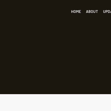
HOME
ABOUT
UPD