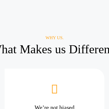
WHY US.
hat Makes us Differen
We’re not biased