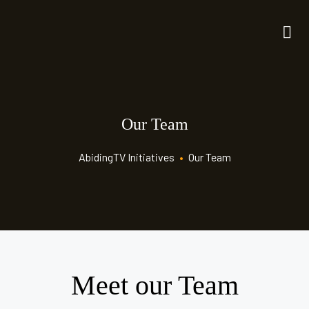
Our Team
AbidingTV Initiatives
•
Our Team
Meet our Team