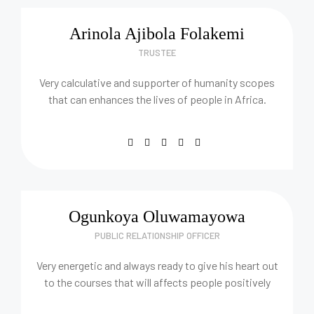
Arinola Ajibola Folakemi
TRUSTEE
Very calculative and supporter of humanity scopes
that can enhances the lives of people in Africa.
Ogunkoya Oluwamayowa
PUBLIC RELATIONSHIP OFFICER
Very energetic and always ready to give his heart out
to the courses that will affects people positively