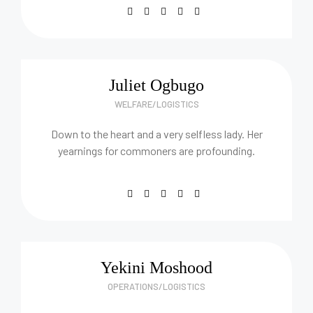
Juliet Ogbugo
WELFARE/LOGISTICS
Down to the heart and a very selfless lady. Her
yearnings for commoners are profounding.
Yekini Moshood
OPERATIONS/LOGISTICS