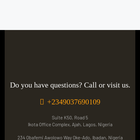
Do you have questions? Call or visit us.
+2349037690109
Suite K50, Road 5
Ikota Office Complex, Ajah, Lagos, Nigeria
234 Obafemi Awolowo Way Oke-Ado, Ibadan, Nigeria