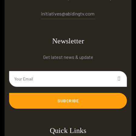
initiatives@abidingtv.com
Newsletter
Get latest news & update
SUBCRIBE
Quick Links