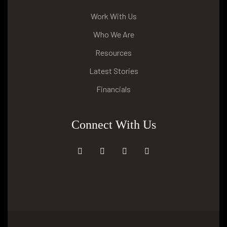
Work With Us
Who We Are
Resources
Latest Stories
Financials
Connect With Us