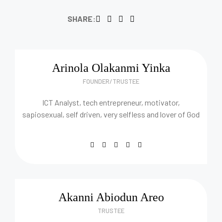
SHARE:
Arinola Olakanmi Yinka
FOUNDER/TRUSTEE
ICT Analyst, tech entrepreneur, motivator,
sapiosexual, self driven, very selfless and lover of God
Akanni Abiodun Areo
TRUSTEE