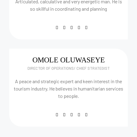
Articulated, calculative and very energetic man. He is
so skillful in coordinating and planning
OMOLE OLUWASEYE
DIRECTOR OF OPERATIONS/ CHIEF STRATEGIST
A peace and strategic expert and keen interest in the
tourism industry. He believes in humanitarian services
to people.