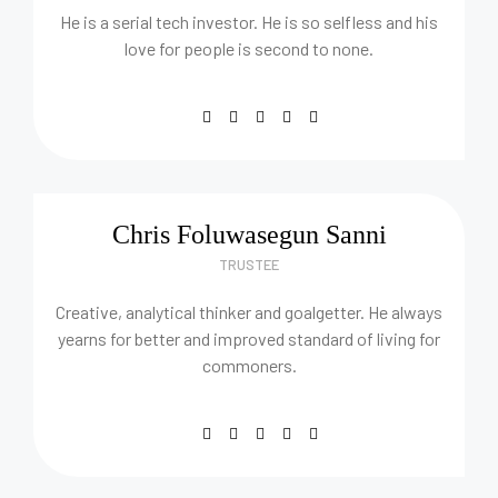
He is a serial tech investor. He is so selfless and his
love for people is second to none.
Chris Foluwasegun Sanni
TRUSTEE
Creative, analytical thinker and goalgetter. He always
yearns for better and improved standard of living for
commoners.